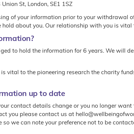
 Union St, London, SE1 1SZ
ssing of your information prior to your withdrawal 
hold about you. Our relationship with you is vital t
formation?
bliged to hold the information for 6 years. We will d
is vital to the pioneering research the charity fund
ormation up to date
your contact details change or you no longer want t
act you please contact us at hello@wellbeingofwo
e so we can note your preference not to be contact