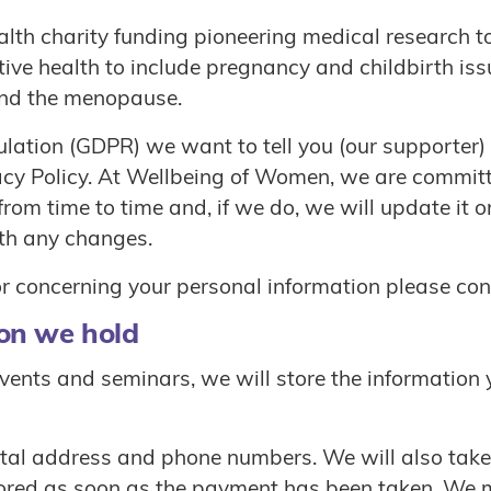
th charity funding pioneering medical research to
ive health to include pregnancy and childbirth is
 and the menopause.
ulation (GDPR) we want to tell you (our supporter)
acy Policy. At Wellbeing of Women, we are committ
rom time to time and, if we do, we will update it 
th any changes.
 or concerning your personal information please c
on we hold
vents and seminars, we will store the information 
tal address and phone numbers. We will also take 
tored as soon as the payment has been taken. We ma