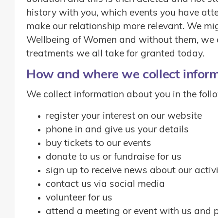
history with you, which events you have atte
make our relationship more relevant. We migh
Wellbeing of Women and without them, we co
treatments we all take for granted today.
How and where we collect infor
We collect information about you in the fol
register your interest on our website
phone in and give us your details
buy tickets to our events
donate to us or fundraise for us
sign up to receive news about our activi
contact us via social media
volunteer for us
attend a meeting or event with us and 