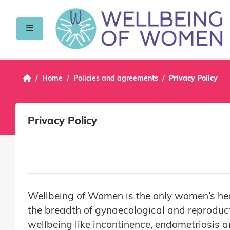
Skip to main content
Side panel
Home
Policies and agreements
Privacy Policy
Privacy Policy
Wellbeing of Women is the only women’s heal
the breadth of gynaecological and reproduct
wellbeing like incontinence, endometriosis