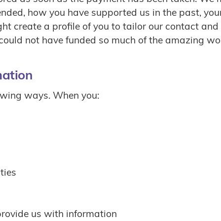
nded, how you have supported us in the past, your 
t create a profile of you to tailor our contact and
uld not have funded so much of the amazing work
mation
lowing ways. When you:
ties
provide us with information