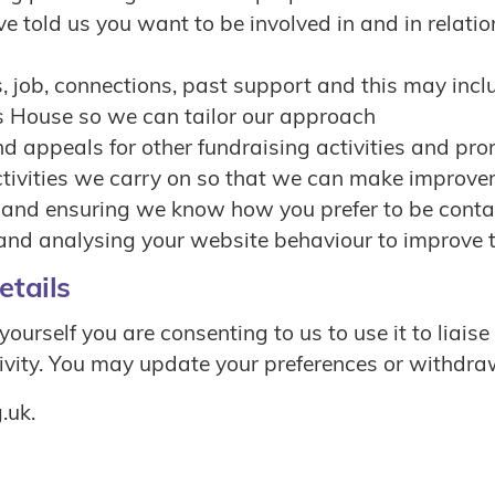
e told us you want to be involved in and in relation
sts, job, connections, past support and this may inc
s House so we can tailor our approach
d appeals for other fundraising activities and pr
activities we carry on so that we can make improv
s and ensuring we know how you prefer to be cont
 and analysing your website behaviour to improve t
etails
rself you are consenting to us to use it to liaise
vity. You may update your preferences or withdraw
.uk.