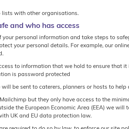
ists with other organisations.
afe and who has access
 your personal information and take steps to safeg
rotect your personal details. For example, our onl
d.
ss to information that we hold to ensure that it i
mation is password protected
will be sent to caterers, planners or hosts to help
 Mailchimp but they only have access to the minim
 outside the European Economic Area (EEA) we will 
with UK and EU data protection law.
required to do so by law, to enforce our site polic