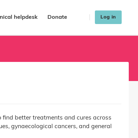
nical helpdesk
Donate
Log in
 find better treatments and cures across
sues, gynaecological cancers, and general