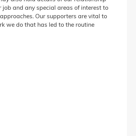
job and any special areas of interest to
 approaches. Our supporters are vital to
 we do that has led to the routine