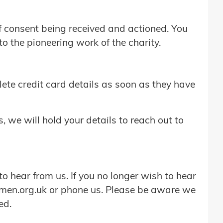
of consent being received and actioned. You
o the pioneering work of the charity.
elete credit card details as soon as they have
s, we will hold your details to reach out to
o hear from us. If you no longer wish to hear
men.org.uk or phone us. Please be aware we
ed.