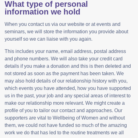
What type of personal
information we hold
When you contact us via our website or at events and
seminars, we will store the information you provide about
yourself so we can liaise with you again.
This includes your name, email address, postal address
and phone numbers. We will also take your credit card
details if you make a donation and this is then deleted and
not stored as soon as the payment has been taken. We
may also hold details of our relationship history with you,
which events you have attended, how you have supported
us in the past, your job and any special areas of interest to
make our relationship more relevant. We might create a
profile of you to tailor our contact and approaches. Our
supporters are vital to Wellbeing of Women and without
them, we could not have funded so much of the amazing
work we do that has led to the routine treatments we all