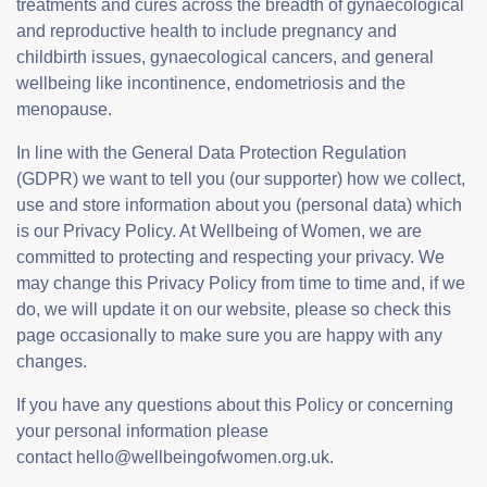
treatments and cures across the breadth of gynaecological
and reproductive health to include pregnancy and
childbirth issues, gynaecological cancers, and general
wellbeing like incontinence, endometriosis and the
menopause.
In line with the General Data Protection Regulation
(GDPR) we want to tell you (our supporter) how we collect,
use and store information about you (personal data) which
is our Privacy Policy. At Wellbeing of Women, we are
committed to protecting and respecting your privacy. We
may change this Privacy Policy from time to time and, if we
do, we will update it on our website, please so check this
page occasionally to make sure you are happy with any
changes.
If you have any questions about this Policy or concerning
your personal information please
contact hello@wellbeingofwomen.org.uk.