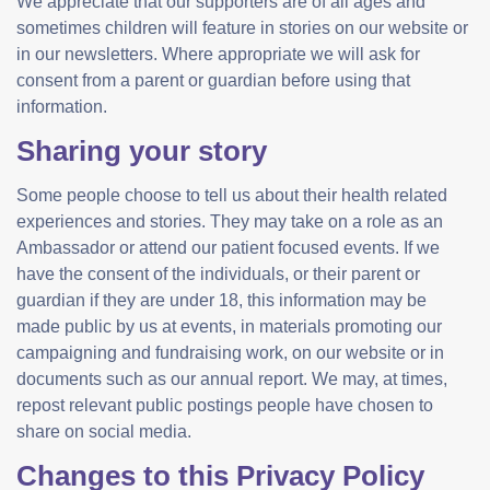
We appreciate that our supporters are of all ages and
sometimes children will feature in stories on our website or
in our newsletters. Where appropriate we will ask for
consent from a parent or guardian before using that
information.
Sharing your story
Some people choose to tell us about their health related
experiences and stories. They may take on a role as an
Ambassador or attend our patient focused events. If we
have the consent of the individuals, or their parent or
guardian if they are under 18, this information may be
made public by us at events, in materials promoting our
campaigning and fundraising work, on our website or in
documents such as our annual report. We may, at times,
repost relevant public postings people have chosen to
share on social media.
Changes to this Privacy Policy