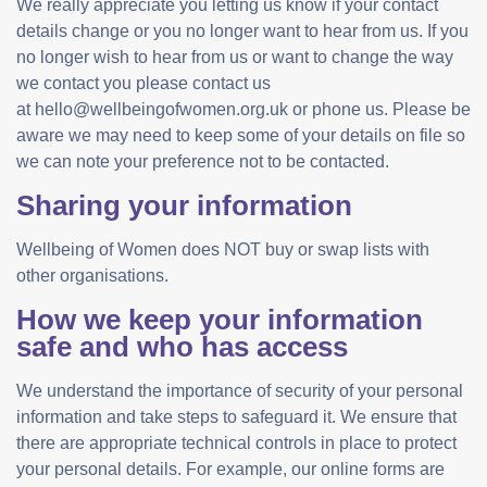
We really appreciate you letting us know if your contact
details change or you no longer want to hear from us. If you
no longer wish to hear from us or want to change the way
we contact you please contact us
at hello@wellbeingofwomen.org.uk or phone us. Please be
aware we may need to keep some of your details on file so
we can note your preference not to be contacted.
Sharing your information
Wellbeing of Women does NOT buy or swap lists with
other organisations.
How we keep your information
safe and who has access
We understand the importance of security of your personal
information and take steps to safeguard it. We ensure that
there are appropriate technical controls in place to protect
your personal details. For example, our online forms are