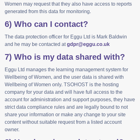
Women may request that they also have access to reports
generated from this data for monitoring.
6) Who can I contact?
The data protection officer for Eggu Ltd is Mark Baldwin
and he may be contacted at
gdpr@eggu.co.uk
7) Who is my data shared with?
Eggu Ltd manages the learning management system for
Wellbeing of Women, and the user data is shared with
Wellbeing of Women only. TSOHOST is the hosting
company for your data and will have full access to the
account for administration and support purposes, they have
strict data compliance rules and are legally bound to not
share your information or make any change to your site
content without suitable request from a listed account
owner.