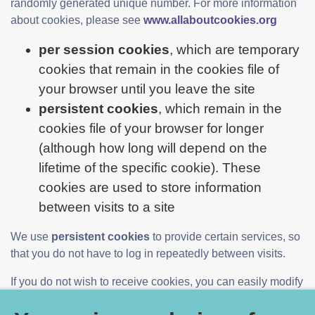
randomly generated unique number. For more information
about cookies, please see
www.allaboutcookies.org
per session cookies
, which are temporary
cookies that remain in the cookies file of
your browser until you leave the site
persistent cookies
, which remain in the
cookies file of your browser for longer
(although how long will depend on the
lifetime of the specific cookie). These
cookies are used to store information
between visits to a site
We use
persistent cookies
to provide certain services, so
that you do not have to log in repeatedly between visits.
If you do not wish to receive cookies, you can easily modify
your web browser to refuse cookies. However, you may not