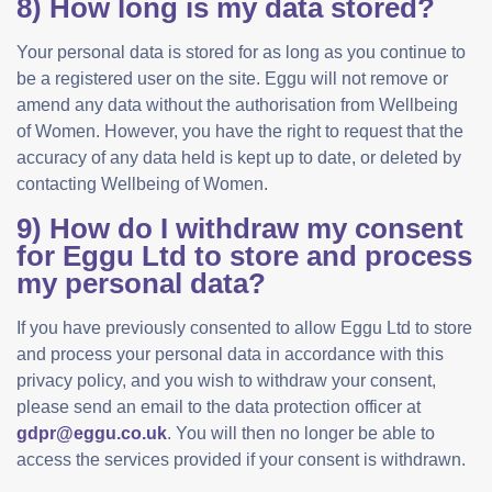
8) How long is my data stored?
Your personal data is stored for as long as you continue to
be a registered user on the site. Eggu will not remove or
amend any data without the authorisation from Wellbeing
of Women. However, you have the right to request that the
accuracy of any data held is kept up to date, or deleted by
contacting Wellbeing of Women.
9) How do I withdraw my consent
for Eggu Ltd to store and process
my personal data?
If you have previously consented to allow Eggu Ltd to store
and process your personal data in accordance with this
privacy policy, and you wish to withdraw your consent,
please send an email to the data protection officer at
gdpr@eggu.co.uk
. You will then no longer be able to
access the services provided if your consent is withdrawn.