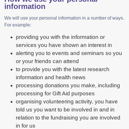
information
We will use your personal information in a number of ways.
For example:
providing you with the information or
services you have shown an interest in
alerting you to events and seminars so you
or your friends can attend
to provide you with the latest research
information and health news
processing donations you make, including
processing for Gift Aid purposes
organising volunteering activity, you have
told us you want to be involved in and in
relation to the fundraising you are involved
in for us