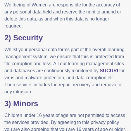
Wellbeing of Women are responsible for the accuracy of
any personal data held and reserve the right to amend or
delete this data, as and when this data is no longer
required.
2) Security
Whilst your personal data forms part of the overall learning
management system, we ensure that this is protected from
file corruption and loss. All our learning management sites
and databases are continuously monitored by
SUCURI
for
virus and malware protection, and data corruption etc.
Their service includes the repair, recovery and removal of
any intrusion.
3) Minors
Children under 16 years of age are not permitted to access
the services provided. By agreeing to this privacy policy
you are also agreeing that you are 16 years of age or older.