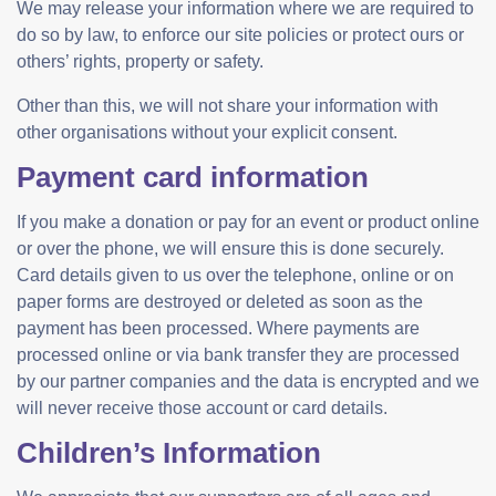
We may release your information where we are required to
do so by law, to enforce our site policies or protect ours or
others’ rights, property or safety.
Other than this, we will not share your information with
other organisations without your explicit consent.
Payment card information
If you make a donation or pay for an event or product online
or over the phone, we will ensure this is done securely.
Card details given to us over the telephone, online or on
paper forms are destroyed or deleted as soon as the
payment has been processed. Where payments are
processed online or via bank transfer they are processed
by our partner companies and the data is encrypted and we
will never receive those account or card details.
Children’s Information