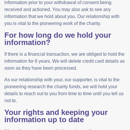
information prior to your withdrawal of consent being
received and actioned. You may also ask to see any
information that we hold about you. Our relationship with
you is vital to the pioneering work of the charity.
For how long do we hold your
information?
If there is a financial transaction, we are obliged to hold the
information for 6 years. We will delete credit card details as
soon as they have been processed.
As our relationship with your, our supporter, is vital to the
pioneering research the charity funds, we will hold your
details to reach out to you from time to time until you tell us
not to.
Your rights and keeping your
information up to date