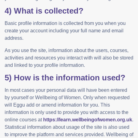
4) What is collected?
Basic profile information is collected from you when you
create your account including your full name and email
address.
As you use the site, information about the users, courses,
activities and resources you interact with will also be stored
and linked to your profile information.
5) How is the information used?
In most cases your personal data will have been entered
by yourself or Wellbeing of Women. Only when requested
will Eggu add or amend information for you. This
information is only used to provide you with access to the
online courses at
https://learn.wellbeingofwomen.org.uk
.
Statistical information about usage of the site is also used
to improve the platform and services provided. Wellbeing of