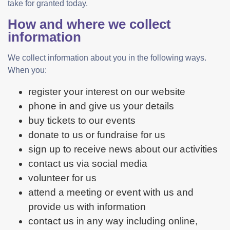
take for granted today.
How and where we collect
information
We collect information about you in the following ways.
When you:
register your interest on our website
phone in and give us your details
buy tickets to our events
donate to us or fundraise for us
sign up to receive news about our activities
contact us via social media
volunteer for us
attend a meeting or event with us and
provide us with information
contact us in any way including online,