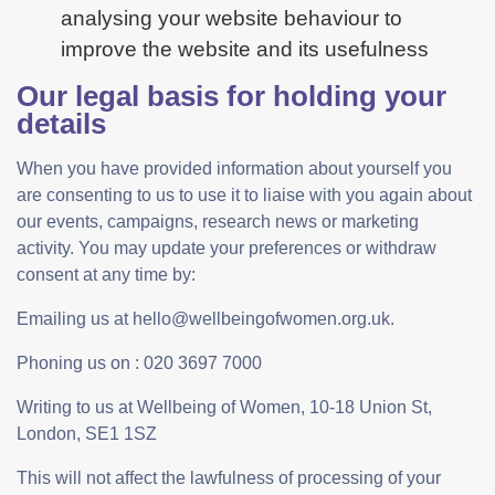
analysing your website behaviour to
improve the website and its usefulness
Our legal basis for holding your
details
When you have provided information about yourself you
are consenting to us to use it to liaise with you again about
our events, campaigns, research news or marketing
activity. You may update your preferences or withdraw
consent at any time by:
Emailing us at hello@wellbeingofwomen.org.uk.
Phoning us on : 020 3697 7000
Writing to us at Wellbeing of Women, 10-18 Union St,
London, SE1 1SZ
This will not affect the lawfulness of processing of your