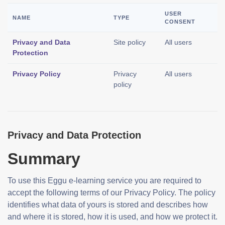
USER
NAME
TYPE
CONSENT
Privacy and Data
Site policy
All users
Protection
Privacy Policy
Privacy
All users
policy
Privacy and Data Protection
Summary
To use this Eggu e-learning service you are required to
accept the following terms of our Privacy Policy. The policy
identifies what data of yours is stored and describes how
and where it is stored, how it is used, and how we protect it.