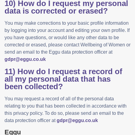
10) How do I request my personal
data is corrected or erased?
You may make corrections to your basic profile information
by logging into your account and editing your own profile. If
you have questions, or would like any other data to be
corrected or erased, please contact Wellbeing of Women or
send an email to the Eggu data protection officer at
gdpr@eggu.co.uk
11) How do I request a record of
all my personal data that has
been collected?
You may request a record of all of the personal data
relating to you that has been collected in accordance with
this privacy policy. To do so, please send an email to the
data protection officer at
gdpr@eggu.co.uk
Eggu