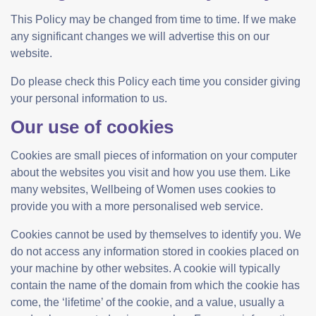
This Policy may be changed from time to time. If we make
any significant changes we will advertise this on our
website.
Do please check this Policy each time you consider giving
your personal information to us.
Our use of cookies
Cookies are small pieces of information on your computer
about the websites you visit and how you use them. Like
many websites, Wellbeing of Women uses cookies to
provide you with a more personalised web service.
Cookies cannot be used by themselves to identify you. We
do not access any information stored in cookies placed on
your machine by other websites. A cookie will typically
contain the name of the domain from which the cookie has
come, the ‘lifetime’ of the cookie, and a value, usually a