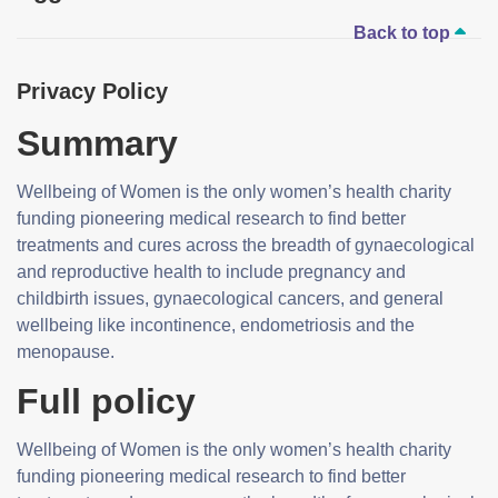
Back to top
Privacy Policy
Summary
Wellbeing of Women is the only women’s health charity
funding pioneering medical research to find better
treatments and cures across the breadth of gynaecological
and reproductive health to include pregnancy and
childbirth issues, gynaecological cancers, and general
wellbeing like incontinence, endometriosis and the
menopause.
Full policy
Wellbeing of Women is the only women’s health charity
funding pioneering medical research to find better