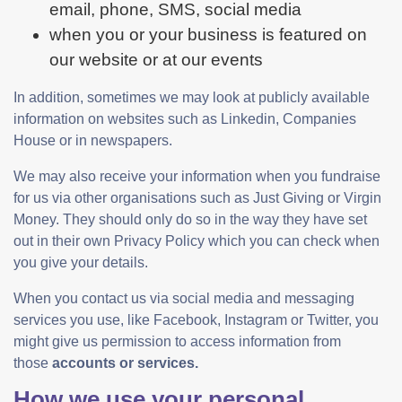
email, phone, SMS, social media
when you or your business is featured on
our website or at our events
In addition, sometimes we may look at publicly available
information on websites such as Linkedin, Companies
House or in newspapers.
We may also receive your information when you fundraise
for us via other organisations such as Just Giving or Virgin
Money. They should only do so in the way they have set
out in their own Privacy Policy which you can check when
you give your details.
When you contact us via social media and messaging
services you use, like Facebook, Instagram or Twitter, you
might give us permission to access information from
those
accounts or services.
How we use your personal