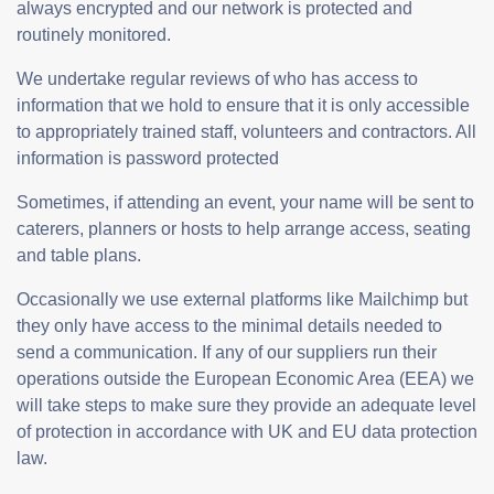
always encrypted and our network is protected and
routinely monitored.
We undertake regular reviews of who has access to
information that we hold to ensure that it is only accessible
to appropriately trained staff, volunteers and contractors. All
information is password protected
Sometimes, if attending an event, your name will be sent to
caterers, planners or hosts to help arrange access, seating
and table plans.
Occasionally we use external platforms like Mailchimp but
they only have access to the minimal details needed to
send a communication. If any of our suppliers run their
operations outside the European Economic Area (EEA) we
will take steps to make sure they provide an adequate level
of protection in accordance with UK and EU data protection
law.