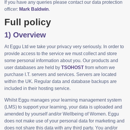
If you have any queries please contact our data protection
officer:
Mark Baldwin
.
Full policy
1) Overview
At Eggu Ltd we take your privacy very seriously. In order to
provide access to the service we must collect and store
some personal information about you. Our products and
user databases are held by
TSOHOST
from whom we
purchase I.T. servers and services. Servers are located
within the UK. Regular data and database backups are
included in their hosting service.
Whilst Eggu manages your learning management system
(LMS) to support your learning, your data is uploaded and
amended by yourself and/or Wellbeing of Women. Eggu
does not make use of your personal data for marketing and
does not share this data with any third party. You and/or