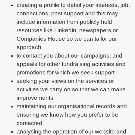
creating a profile to detail your interests, job,
connections, past support and this may
include information from publicly held
resources like Linkedin, newspapers or
Companies House so we can tailor our
approach
to contact you about our campaigns, and
appeals for other fundraising activities and
promotions for which we seek support
seeking your views on the services or
activities we carry on so that we can make
improvements
maintaining our organisational records and
ensuring we know how you prefer to be
contacted
analysing the operation of our website and