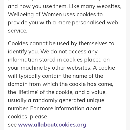
and how you use them. Like many websites,
Wellbeing of Women uses cookies to
provide you with a more personalised web
service.
Cookies cannot be used by themselves to
identify you. We do not access any
information stored in cookies placed on
your machine by other websites. A cookie
will typically contain the name of the
domain from which the cookie has come,
the ‘lifetime’ of the cookie, and a value,
usually a randomly generated unique
number. For more information about
cookies, please
see
www.allaboutcookies.org