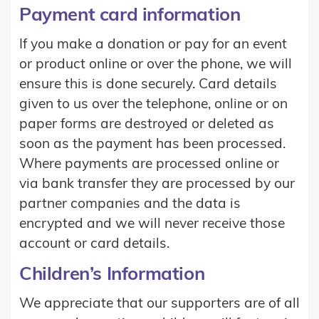
Payment card information
If you make a donation or pay for an event
or product online or over the phone, we will
ensure this is done securely. Card details
given to us over the telephone, online or on
paper forms are destroyed or deleted as
soon as the payment has been processed.
Where payments are processed online or
via bank transfer they are processed by our
partner companies and the data is
encrypted and we will never receive those
account or card details.
Children’s Information
We appreciate that our supporters are of all