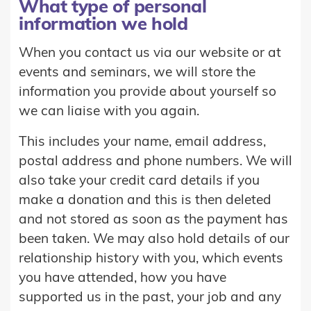
What type of personal
information we hold
When you contact us via our website or at
events and seminars, we will store the
information you provide about yourself so
we can liaise with you again.
This includes your name, email address,
postal address and phone numbers. We will
also take your credit card details if you
make a donation and this is then deleted
and not stored as soon as the payment has
been taken. We may also hold details of our
relationship history with you, which events
you have attended, how you have
supported us in the past, your job and any