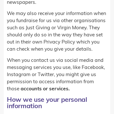
newspapers.
We may also receive your information when
you fundraise for us via other organisations
such as Just Giving or Virgin Money. They
should only do so in the way they have set
out in their own Privacy Policy which you
can check when you give your details.
When you contact us via social media and
messaging services you use, like Facebook,
Instagram or Twitter, you might give us
permission to access information from
those
accounts or services.
How we use your personal
information