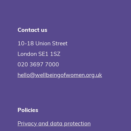
Contact us
10-18 Union Street
London SE1 1SZ
020 3697 7000
hello@wellbeingofwomen.org.uk
Policies
Privacy and data protection