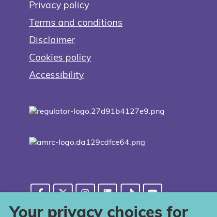
Privacy policy
Terms and conditions
Disclaimer
Cookies policy
Accessibility
Your privacy choices for