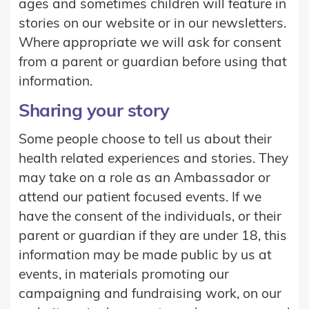
ages and sometimes children will feature in
stories on our website or in our newsletters.
Where appropriate we will ask for consent
from a parent or guardian before using that
information.
Sharing your story
Some people choose to tell us about their
health related experiences and stories. They
may take on a role as an Ambassador or
attend our patient focused events. If we
have the consent of the individuals, or their
parent or guardian if they are under 18, this
information may be made public by us at
events, in materials promoting our
campaigning and fundraising work, on our