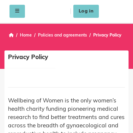
Skip to main content
Side panel
Log in
Home
Policies and agreements
Privacy Policy
Privacy Policy
Wellbeing of Women is the only women’s
health charity funding pioneering medical
research to find better treatments and cures
across the breadth of gynaecological and