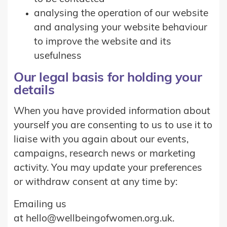
analysing the operation of our website
and analysing your website behaviour
to improve the website and its
usefulness
Our legal basis for holding your
details
When you have provided information about
yourself you are consenting to us to use it to
liaise with you again about our events,
campaigns, research news or marketing
activity. You may update your preferences
or withdraw consent at any time by:
Emailing us
at hello@wellbeingofwomen.org.uk.