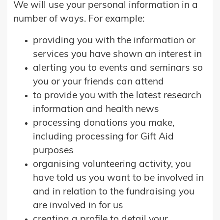
We will use your personal information in a
number of ways. For example:
providing you with the information or
services you have shown an interest in
alerting you to events and seminars so
you or your friends can attend
to provide you with the latest research
information and health news
processing donations you make,
including processing for Gift Aid
purposes
organising volunteering activity, you
have told us you want to be involved in
and in relation to the fundraising you
are involved in for us
creating a profile to detail your