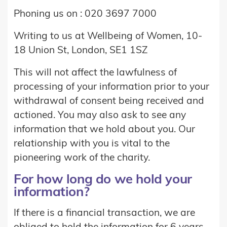
Phoning us on : 020 3697 7000
Writing to us at Wellbeing of Women, 10-
18 Union St, London, SE1 1SZ
This will not affect the lawfulness of
processing of your information prior to your
withdrawal of consent being received and
actioned. You may also ask to see any
information that we hold about you. Our
relationship with you is vital to the
pioneering work of the charity.
For how long do we hold your
information?
If there is a financial transaction, we are