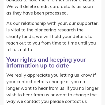
obliged to hold the information for 6 years.
We will delete credit card details as soon
as they have been processed.
As our relationship with your, our supporter,
is vital to the pioneering research the
charity funds, we will hold your details to
reach out to you from time to time until you
tell us not to.
Your rights and keeping your
information up to date
We really appreciate you letting us know if
your contact details change or you no
longer want to hear from us. If you no longer
wish to hear from us or want to change the
way we contact you please contact us