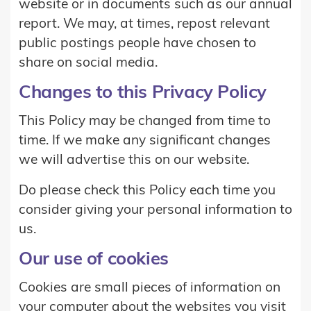
website or in documents such as our annual
report. We may, at times, repost relevant
public postings people have chosen to
share on social media.
Changes to this Privacy Policy
This Policy may be changed from time to
time. If we make any significant changes
we will advertise this on our website.
Do please check this Policy each time you
consider giving your personal information to
us.
Our use of cookies
Cookies are small pieces of information on
your computer about the websites you visit