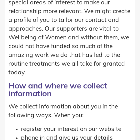
special areas of interest to make our
relationship more relevant. We might create
a profile of you to tailor our contact and
approaches. Our supporters are vital to
Wellbeing of Women and without them, we
could not have funded so much of the
amazing work we do that has led to the
routine treatments we all take for granted
today.
How and where we collect
information
We collect information about you in the
following ways. When you:
register your interest on our website
phone in and give us your details