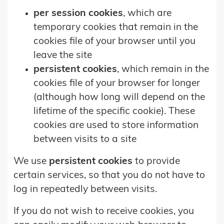
per session cookies
, which are
temporary cookies that remain in the
cookies file of your browser until you
leave the site
persistent cookies
, which remain in the
cookies file of your browser for longer
(although how long will depend on the
lifetime of the specific cookie). These
cookies are used to store information
between visits to a site
We use
persistent cookies
to provide
certain services, so that you do not have to
log in repeatedly between visits.
If you do not wish to receive cookies, you