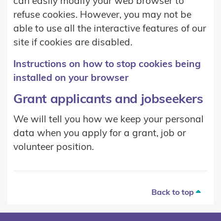
can easily modify your web browser to
refuse cookies. However, you may not be
able to use all the interactive features of our
site if cookies are disabled.
Instructions on how to stop cookies being
installed on your browser
Grant applicants and jobseekers
We will tell you how we keep your personal
data when you apply for a grant, job or
volunteer position.
Back to top