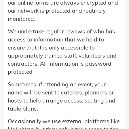
our online forms are always encrypted and
our network is protected and routinely
monitored.
We undertake regular reviews of who has
access to information that we hold to
ensure that it is only accessible to
appropriately trained staff, volunteers and
contractors. All information is password
protected
Sometimes, if attending an event, your
name will be sent to caterers, planners or
hosts to help arrange access, seating and
table plans.
Occasionally we use external platforms like