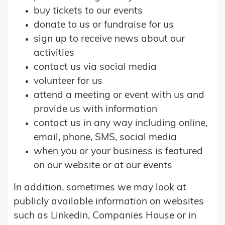
buy tickets to our events
donate to us or fundraise for us
sign up to receive news about our
activities
contact us via social media
volunteer for us
attend a meeting or event with us and
provide us with information
contact us in any way including online,
email, phone, SMS, social media
when you or your business is featured
on our website or at our events
In addition, sometimes we may look at
publicly available information on websites
such as Linkedin, Companies House or in