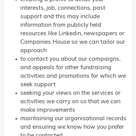
interests, job, connections, past
support and this may include
information from publicly held
resources like Linkedin, newspapers or
Companies House so we can tailor our
approach
to contact you about our campaigns,
and appeals for other fundraising
activities and promotions for which we
seek support
seeking your views on the services or
activities we carry on so that we can
make improvements
maintaining our organisational records
and ensuring we know how you prefer
to be contacted