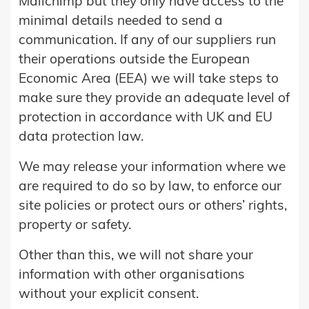
Mailchimp but they only have access to the
minimal details needed to send a
communication. If any of our suppliers run
their operations outside the European
Economic Area (EEA) we will take steps to
make sure they provide an adequate level of
protection in accordance with UK and EU
data protection law.
We may release your information where we
are required to do so by law, to enforce our
site policies or protect ours or others’ rights,
property or safety.
Other than this, we will not share your
information with other organisations
without your explicit consent.