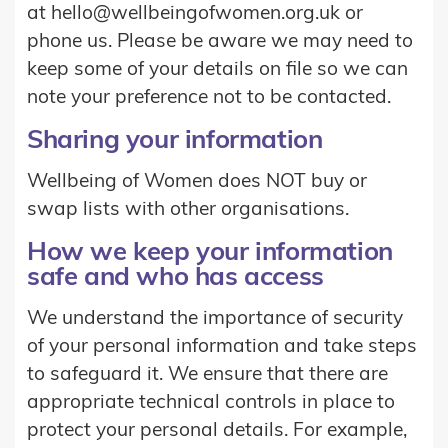
at hello@wellbeingofwomen.org.uk or
phone us. Please be aware we may need to
keep some of your details on file so we can
note your preference not to be contacted.
Sharing your information
Wellbeing of Women does NOT buy or
swap lists with other organisations.
How we keep your information
safe and who has access
We understand the importance of security
of your personal information and take steps
to safeguard it. We ensure that there are
appropriate technical controls in place to
protect your personal details. For example,