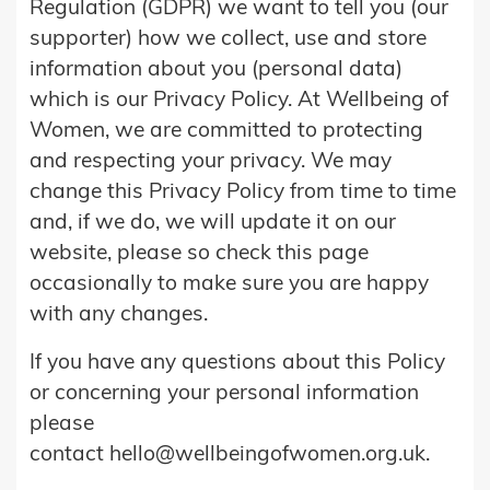
Regulation (GDPR) we want to tell you (our
supporter) how we collect, use and store
information about you (personal data)
which is our Privacy Policy. At Wellbeing of
Women, we are committed to protecting
and respecting your privacy. We may
change this Privacy Policy from time to time
and, if we do, we will update it on our
website, please so check this page
occasionally to make sure you are happy
with any changes.
If you have any questions about this Policy
or concerning your personal information
please
contact hello@wellbeingofwomen.org.uk.