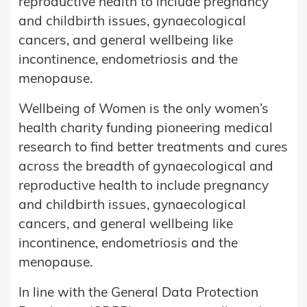
reproductive health to include pregnancy
and childbirth issues, gynaecological
cancers, and general wellbeing like
incontinence, endometriosis and the
menopause.
Wellbeing of Women is the only women’s
health charity funding pioneering medical
research to find better treatments and cures
across the breadth of gynaecological and
reproductive health to include pregnancy
and childbirth issues, gynaecological
cancers, and general wellbeing like
incontinence, endometriosis and the
menopause.
In line with the General Data Protection