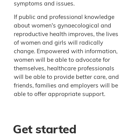
symptoms and issues.
If public and professional knowledge
about women's gynaecological and
reproductive health improves, the lives
of women and girls will radically
change. Empowered with information,
women will be able to advocate for
themselves, healthcare professionals
will be able to provide better care, and
friends, families and employers will be
able to offer appropriate support.
Skip Get started
Blocks
Get started