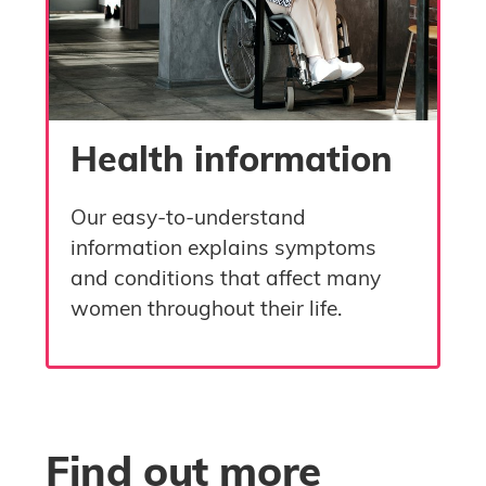
Health information
Our easy-to-understand
information explains symptoms
and conditions that affect many
women throughout their life.
Skip Find out more
Blocks
Find out more