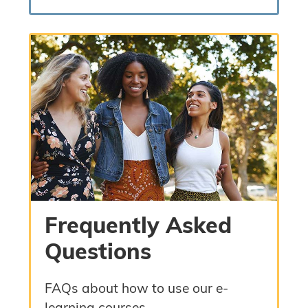
Frequently Asked
Questions
FAQs about how to use our e-