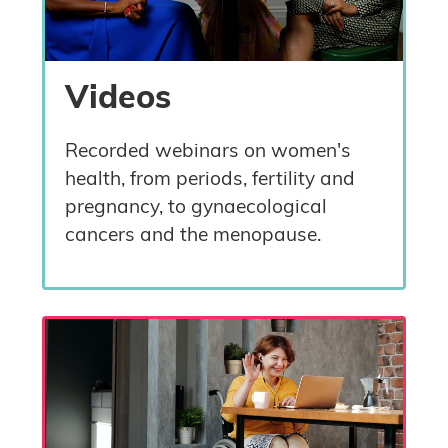
Videos
Recorded webinars on women's
health, from periods, fertility and
pregnancy, to gynaecological
cancers and the menopause.