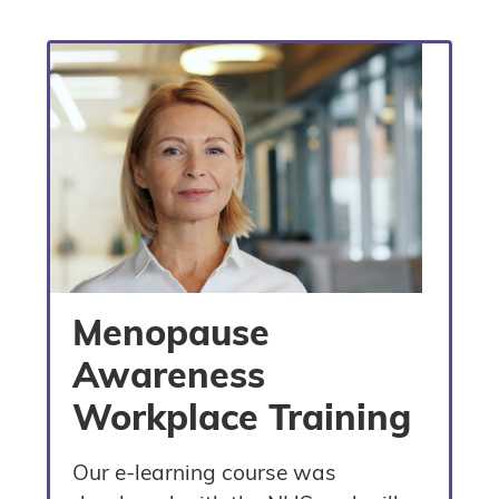
Menopause
Awareness
Workplace Training
Our e-learning course was