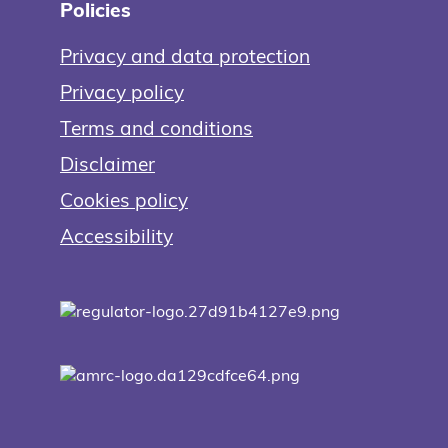
Policies
Privacy and data protection
Privacy policy
Terms and conditions
Disclaimer
Cookies policy
Accessibility