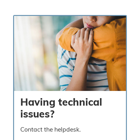
Having technical
issues?
Contact the helpdesk.