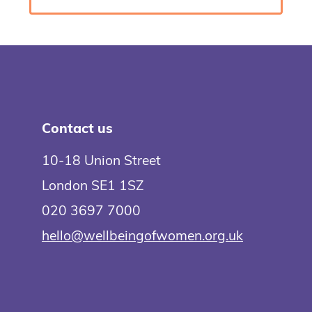
Contact us
10-18 Union Street
London SE1 1SZ
020 3697 7000
hello@wellbeingofwomen.org.uk