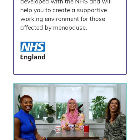
developed with the NHS and will
help you to create a supportive
working environment for those
affected by menopause.