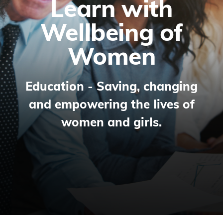
Learn with
Wellbeing of
Women
Education - Saving, changing
and empowering the lives of
women and girls.