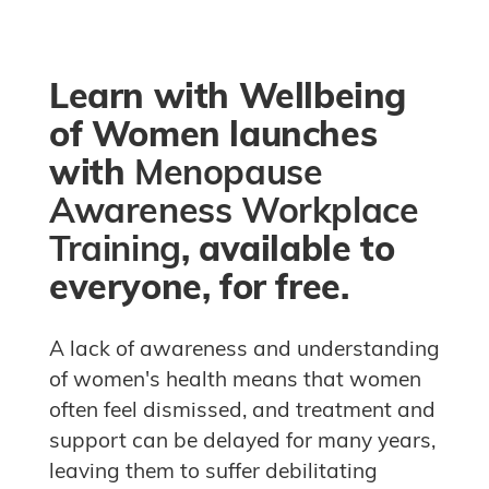
Blocks
Learn with Wellbeing
of Women launches
with
Menopause
Awareness Workplace
Training
, available to
everyone, for free.
A lack of awareness and understanding
of women's health means that women
often feel dismissed, and treatment and
support can be delayed for many years,
leaving them to suffer debilitating