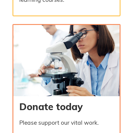
learning courses.
Donate today
Please support our vital work.